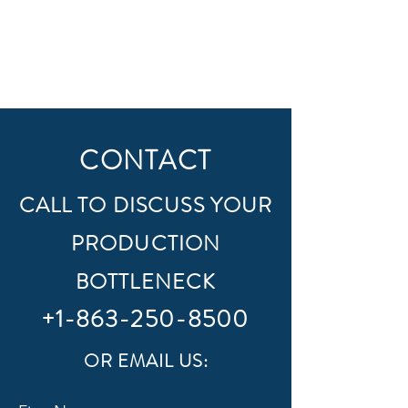
CONTACT
CALL TO DISCUSS YOUR
PRODUCTION
BOTTLENECK
+1-863-250-8500
OR EMAIL US: