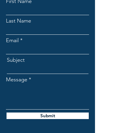
First Name
Last Name
Email
Subject
Message
Submit