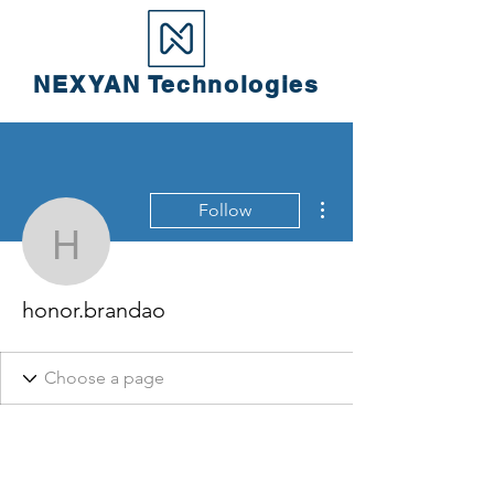
NEXYAN
Technologies
More actions
Follow
honor.brandao
honor.brandao